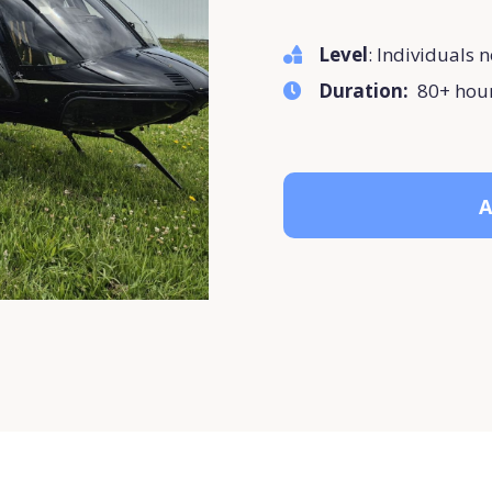
Level
: Individuals n
Duration:
80+ hou
A