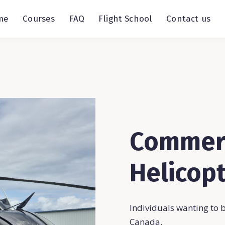
me
Courses
FAQ
Flight School
Contact us
Commerc
Helicopt
Individuals wanting to 
Canada.