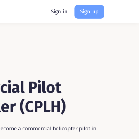
Sign in
Sign up
ial Pilot
er (CPLH)
become a commercial helicopter pilot in