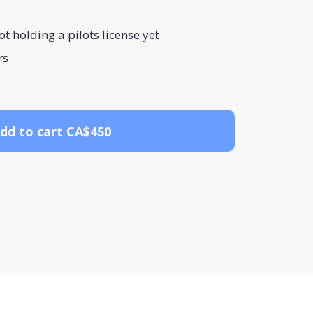
ot holding a pilots license yet
rs
dd to cart
CA$450